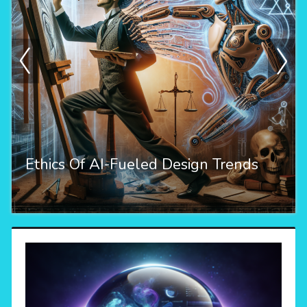
Ethics Of AI-Fueled Design Trends