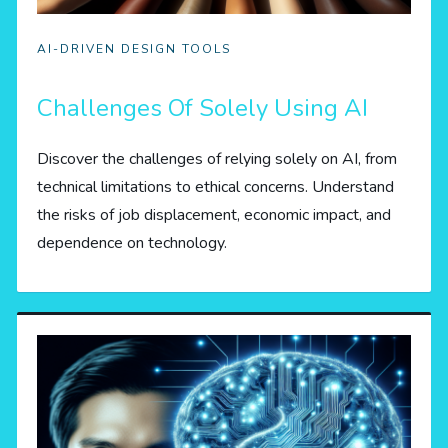
AI-DRIVEN DESIGN TOOLS
Challenges Of Solely Using AI
Discover the challenges of relying solely on AI, from
technical limitations to ethical concerns. Understand
the risks of job displacement, economic impact, and
dependence on technology.