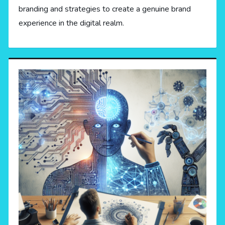
branding and strategies to create a genuine brand
experience in the digital realm.