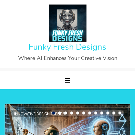
Skip
to
content
Funky Fresh Designs
Where AI Enhances Your Creative Vision
INNOVATIVE DESIGN TRENDS