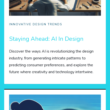
INNOVATIVE DESIGN TRENDS
Staying Ahead: AI In Design
Discover the ways AI is revolutionizing the design
industry, from generating intricate patterns to
predicting consumer preferences, and explore the
future where creativity and technology intertwine.