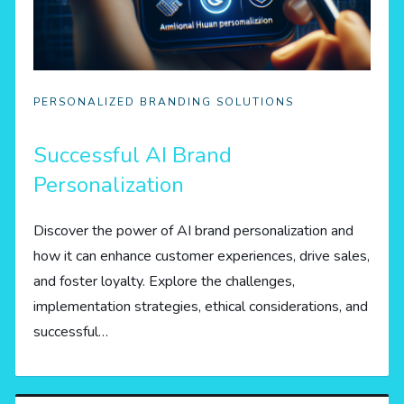
PERSONALIZED BRANDING SOLUTIONS
Successful AI Brand
Personalization
Discover the power of AI brand personalization and
how it can enhance customer experiences, drive sales,
and foster loyalty. Explore the challenges,
implementation strategies, ethical considerations, and
successful…