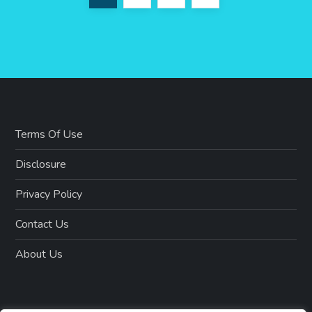
o
page
s
t
s
Terms Of Use
p
Disclosure
a
Privacy Policy
g
Contact Us
i
About Us
n