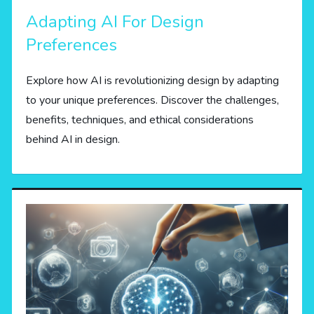
Adapting AI For Design
Preferences
Explore how AI is revolutionizing design by adapting
to your unique preferences. Discover the challenges,
benefits, techniques, and ethical considerations
behind AI in design.