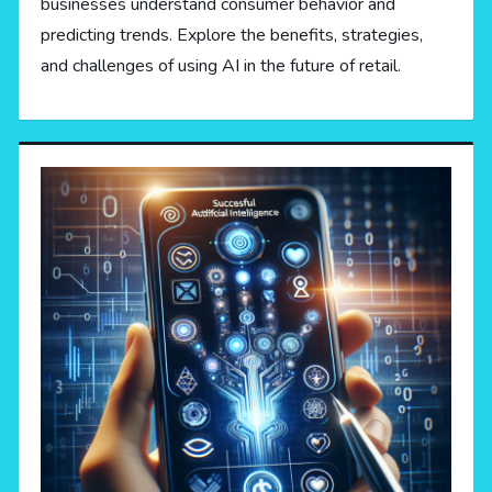
businesses understand consumer behavior and
predicting trends. Explore the benefits, strategies,
and challenges of using AI in the future of retail.