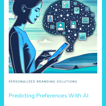
PERSONALIZED BRANDING SOLUTIONS
Predicting Preferences With AI