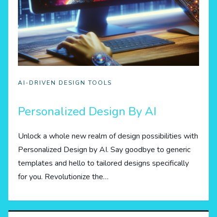
AI-DRIVEN DESIGN TOOLS
Personalized Design By AI
Unlock a whole new realm of design possibilities with
Personalized Design by AI. Say goodbye to generic
templates and hello to tailored designs specifically
for you. Revolutionize the…