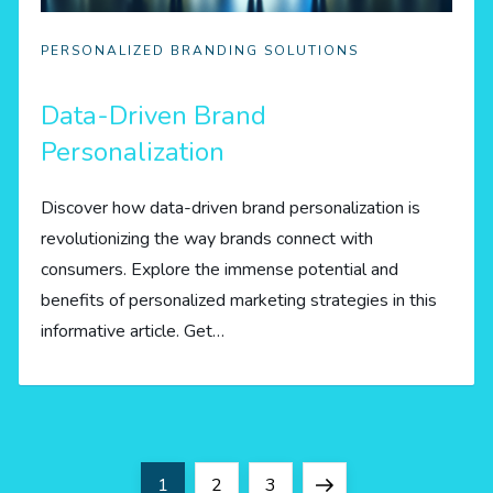
PERSONALIZED BRANDING SOLUTIONS
Data-Driven Brand
Personalization
Discover how data-driven brand personalization is
revolutionizing the way brands connect with
consumers. Explore the immense potential and
benefits of personalized marketing strategies in this
informative article. Get…
P
Page
Page
Page
Next
1
2
3