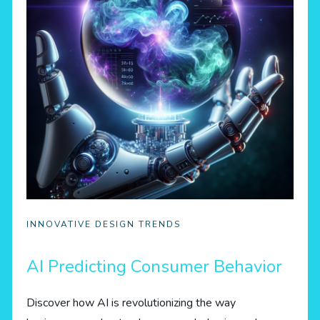
INNOVATIVE DESIGN TRENDS
AI Predicting Consumer Behavior
Discover how AI is revolutionizing the way