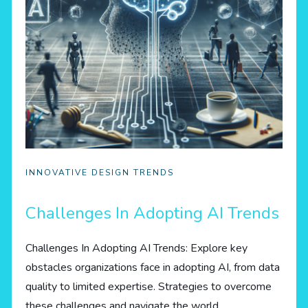
INNOVATIVE DESIGN TRENDS
Challenges In Adopting AI Trends
Challenges In Adopting AI Trends: Explore key
obstacles organizations face in adopting AI, from data
quality to limited expertise. Strategies to overcome
these challenges and navigate the world…