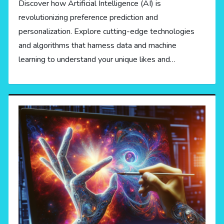
Discover how Artificial Intelligence (AI) is
revolutionizing preference prediction and
personalization. Explore cutting-edge technologies
and algorithms that harness data and machine
learning to understand your unique likes and…