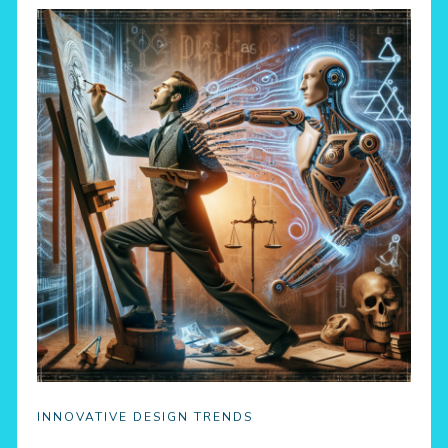
INNOVATIVE DESIGN TRENDS