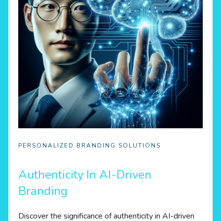
PERSONALIZED BRANDING SOLUTIONS
Authenticity In AI-Driven
Branding
Discover the significance of authenticity in AI-driven