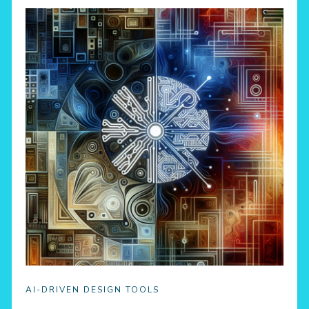
AI-DRIVEN DESIGN TOOLS