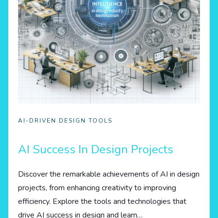
AI-DRIVEN DESIGN TOOLS
AI Success In Design Projects
Discover the remarkable achievements of AI in design
projects, from enhancing creativity to improving
efficiency. Explore the tools and technologies that
drive AI success in design and learn…