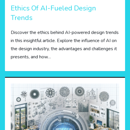
Ethics Of AI-Fueled Design
Trends
Discover the ethics behind AI-powered design trends
in this insightful article. Explore the influence of AI on
the design industry, the advantages and challenges it
presents, and how…