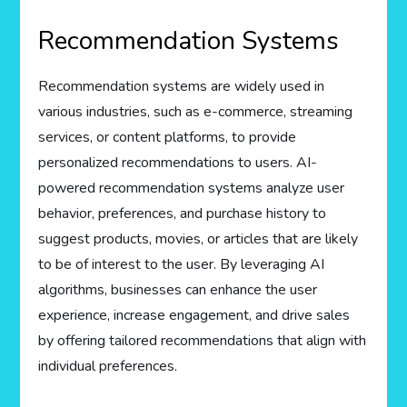
Recommendation Systems
Recommendation systems are widely used in
various industries, such as e-commerce, streaming
services, or content platforms, to provide
personalized recommendations to users. AI-
powered recommendation systems analyze user
behavior, preferences, and purchase history to
suggest products, movies, or articles that are likely
to be of interest to the user. By leveraging AI
algorithms, businesses can enhance the user
experience, increase engagement, and drive sales
by offering tailored recommendations that align with
individual preferences.