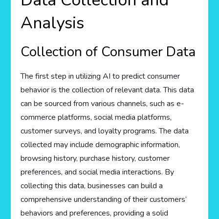
Data Collection and
Analysis
Collection of Consumer Data
The first step in utilizing AI to predict consumer
behavior is the collection of relevant data. This data
can be sourced from various channels, such as e-
commerce platforms, social media platforms,
customer surveys, and loyalty programs. The data
collected may include demographic information,
browsing history, purchase history, customer
preferences, and social media interactions. By
collecting this data, businesses can build a
comprehensive understanding of their customers’
behaviors and preferences, providing a solid