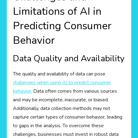
Limitations of AI in
Predicting Consumer
Behavior
Data Quality and Availability
The quality and availability of data can pose
challenges when using AI to predict consumer
behavior
. Data often comes from various sources
and may be incomplete, inaccurate, or biased.
Additionally, data collection methods may not
capture certain types of consumer behavior, leading
to gaps in the analysis. To overcome these
challenges, businesses must invest in robust data