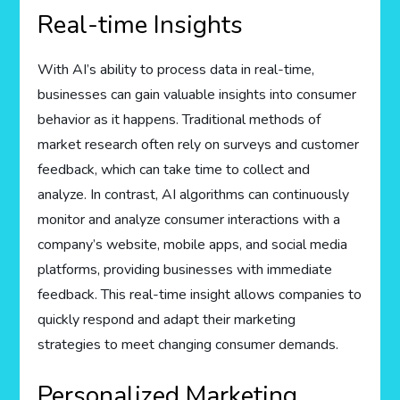
Real-time Insights
With AI’s ability to process data in real-time,
businesses can gain valuable insights into consumer
behavior as it happens. Traditional methods of
market research often rely on surveys and customer
feedback, which can take time to collect and
analyze. In contrast, AI algorithms can continuously
monitor and analyze consumer interactions with a
company’s website, mobile apps, and social media
platforms, providing businesses with immediate
feedback. This real-time insight allows companies to
quickly respond and adapt their marketing
strategies to meet changing consumer demands.
Personalized Marketing