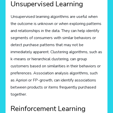
Unsupervised Learning
Unsupervised learning algorithms are useful when
the outcome is unknown or when exploring patterns
and relationships in the data. They can help identify
segments of consumers with similar behaviors or
detect purchase patterns that may not be
immediately apparent. Clustering algorithms, such as
k-means or hierarchical clustering, can group
customers based on similarities in their behaviors or
preferences. Association analysis algorithms, such
as Apriori or FP-growth, can identify associations
between products or items frequently purchased
together.
Reinforcement Learning