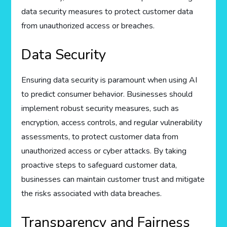
data security measures to protect customer data
from unauthorized access or breaches.
Data Security
Ensuring data security is paramount when using AI
to predict consumer behavior. Businesses should
implement robust security measures, such as
encryption, access controls, and regular vulnerability
assessments, to protect customer data from
unauthorized access or cyber attacks. By taking
proactive steps to safeguard customer data,
businesses can maintain customer trust and mitigate
the risks associated with data breaches.
Transparency and Fairness