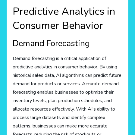
Predictive Analytics in
Consumer Behavior
Demand Forecasting
Demand forecasting is a critical application of
predictive analytics in consumer behavior. By using
historical sales data, AI algorithms can predict future
demand for products or services. Accurate demand
forecasting enables businesses to optimize their
inventory levels, plan production schedules, and
allocate resources effectively. With AI’s ability to
process large datasets and identify complex
patterns, businesses can make more accurate
forecasts, reducing the risk of stockouts or