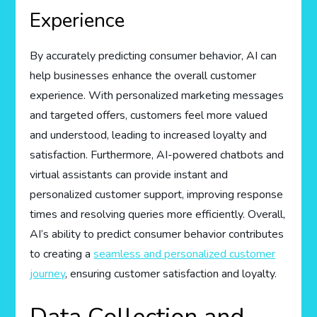
Experience
By accurately predicting consumer behavior, AI can
help businesses enhance the overall customer
experience. With personalized marketing messages
and targeted offers, customers feel more valued
and understood, leading to increased loyalty and
satisfaction. Furthermore, AI-powered chatbots and
virtual assistants can provide instant and
personalized customer support, improving response
times and resolving queries more efficiently. Overall,
AI’s ability to predict consumer behavior contributes
to creating a
seamless and personalized customer
journey
, ensuring customer satisfaction and loyalty.