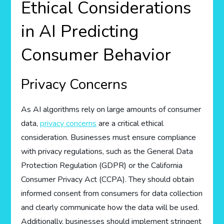
Ethical Considerations
in AI Predicting
Consumer Behavior
Privacy Concerns
As AI algorithms rely on large amounts of consumer
data,
privacy concerns
are a critical ethical
consideration. Businesses must ensure compliance
with privacy regulations, such as the General Data
Protection Regulation (GDPR) or the California
Consumer Privacy Act (CCPA). They should obtain
informed consent from consumers for data collection
and clearly communicate how the data will be used.
Additionally, businesses should implement stringent