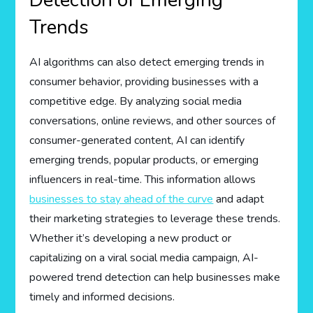
Detection of Emerging
Trends
AI algorithms can also detect emerging trends in
consumer behavior, providing businesses with a
competitive edge. By analyzing social media
conversations, online reviews, and other sources of
consumer-generated content, AI can identify
emerging trends, popular products, or emerging
influencers in real-time. This information allows
businesses to stay ahead of the curve
and adapt
their marketing strategies to leverage these trends.
Whether it’s developing a new product or
capitalizing on a viral social media campaign, AI-
powered trend detection can help businesses make
timely and informed decisions.