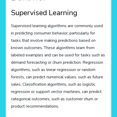
Supervised Learning
Supervised learning algorithms are commonly used
in predicting consumer behavior, particularly for
tasks that involve making predictions based on
known outcomes. These algorithms learn from
labeled examples and can be used for tasks such as
demand forecasting or churn prediction. Regression
algorithms, such as linear regression or random
forests, can predict numerical values, such as future
sales. Classification algorithms, such as logistic
regression or support vector machines, can predict
categorical outcomes, such as customer churn or
product recommendations.