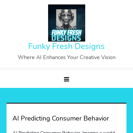
Skip
to
content
Funky Fresh Designs
Where AI Enhances Your Creative Vision
AI Predicting Consumer Behavior