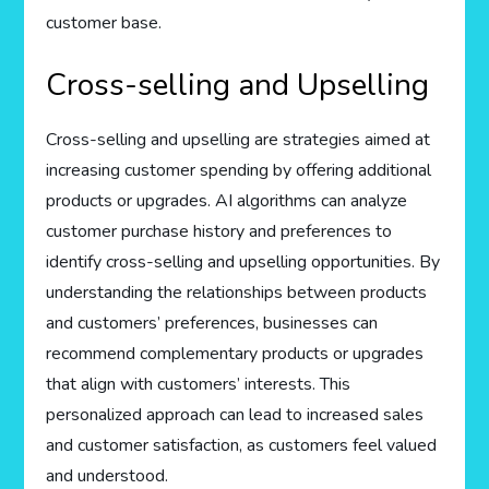
customer base.
Cross-selling and Upselling
Cross-selling and upselling are strategies aimed at
increasing customer spending by offering additional
products or upgrades. AI algorithms can analyze
customer purchase history and preferences to
identify cross-selling and upselling opportunities. By
understanding the relationships between products
and customers’ preferences, businesses can
recommend complementary products or upgrades
that align with customers’ interests. This
personalized approach can lead to increased sales
and customer satisfaction, as customers feel valued
and understood.