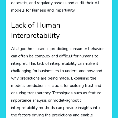
datasets, and regularly assess and audit their AI
models for fairness and impartiality.
Lack of Human
Interpretability
AI algorithms used in predicting consumer behavior
can often be complex and difficult for humans to
interpret. This lack of interpretability can make it
challenging for businesses to understand how and
why predictions are being made. Explaining the
models’ predictions is crucial for building trust and
ensuring transparency. Techniques such as feature
importance analysis or model-agnostic
interpretability methods can provide insights into
the factors driving the predictions and enable