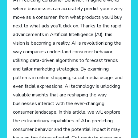
AI Predicting Consumer Behavior. Imagine a world
where businesses can accurately predict your every
move as a consumer, from what products you’ll buy
next to what ads you’ll click on. Thanks to the rapid
advancements in Artificial Intelligence (AI), this
vision is becoming a reality. AI is revolutionizing the
way companies understand consumer behavior,
utilizing data-driven algorithms to forecast trends
and tailor marketing strategies. By examining
patterns in online shopping, social media usage, and
even facial expressions, AI technology is unlocking
valuable insights that are reshaping the way
businesses interact with the ever-changing
consumer landscape. In this article, we will explore
the extraordinary capabilities of AI in predicting
consumer behavior and the potential impact it may