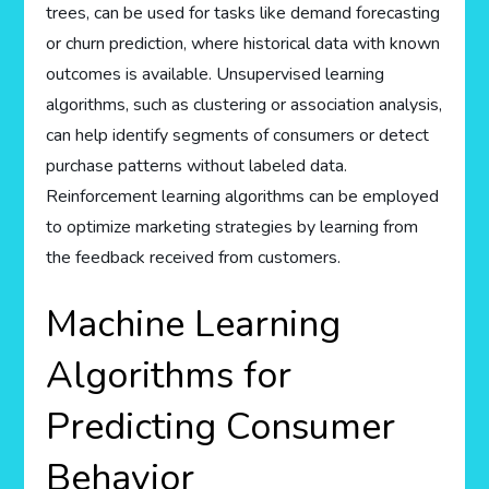
trees, can be used for tasks like demand forecasting
or churn prediction, where historical data with known
outcomes is available. Unsupervised learning
algorithms, such as clustering or association analysis,
can help identify segments of consumers or detect
purchase patterns without labeled data.
Reinforcement learning algorithms can be employed
to optimize marketing strategies by learning from
the feedback received from customers.
Machine Learning
Algorithms for
Predicting Consumer
Behavior