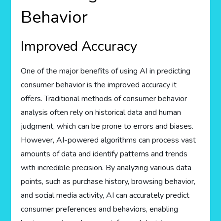
Behavior
Improved Accuracy
One of the major benefits of using AI in predicting
consumer behavior is the improved accuracy it
offers. Traditional methods of consumer behavior
analysis often rely on historical data and human
judgment, which can be prone to errors and biases.
However, AI-powered algorithms can process vast
amounts of data and identify patterns and trends
with incredible precision. By analyzing various data
points, such as purchase history, browsing behavior,
and social media activity, AI can accurately predict
consumer preferences and behaviors, enabling