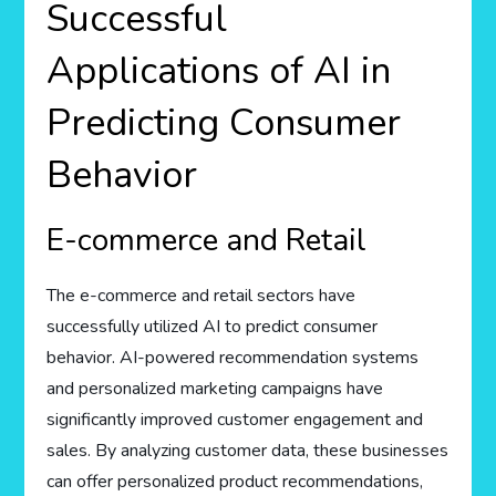
Successful
Applications of AI in
Predicting Consumer
Behavior
E-commerce and Retail
The e-commerce and retail sectors have
successfully utilized AI to predict consumer
behavior. AI-powered recommendation systems
and personalized marketing campaigns have
significantly improved customer engagement and
sales. By analyzing customer data, these businesses
can offer personalized product recommendations,