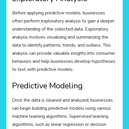
Before applying predictive models, businesses
often perform exploratory analysis to gain a deeper
understanding of the collected data. Exploratory
analysis involves visualizing and summarizing the
data to identify patterns, trends, and outliers. This
analysis can provide valuable insights into consumer
behaviors and help businesses develop hypotheses
to test with predictive models.
Predictive Modeling
Once the data is cleaned and analyzed, businesses
can begin building predictive models using various
machine learning algorithms. Supervised learning
algorithms, such as linear regression or decision