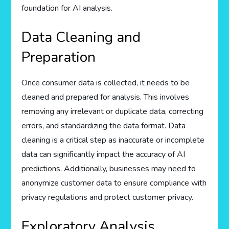
foundation for AI analysis.
Data Cleaning and
Preparation
Once consumer data is collected, it needs to be
cleaned and prepared for analysis. This involves
removing any irrelevant or duplicate data, correcting
errors, and standardizing the data format. Data
cleaning is a critical step as inaccurate or incomplete
data can significantly impact the accuracy of AI
predictions. Additionally, businesses may need to
anonymize customer data to ensure compliance with
privacy regulations and protect customer privacy.
Exploratory Analysis