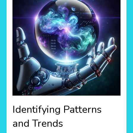
Identifying Patterns
and Trends