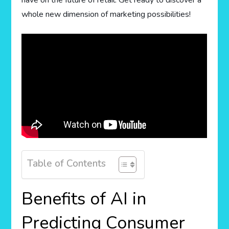
have on the future of retail. Get ready to discover a
whole new dimension of marketing possibilities!
Table of Contents
Benefits of AI in
Predicting Consumer