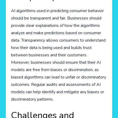
AI algorithms used in predicting consumer behavior
should be transparent and fair. Businesses should
provide clear explanations of how the algorithms
analyze and make predictions based on consumer
data. Transparency allows consumers to understand
how their data is being used and builds trust
between businesses and their customers.
Moreover, businesses should ensure that their AI
models are free from biases or discrimination, as
biased algorithms can lead to unfair or discriminatory
outcomes. Regular audits and assessments of AI
models can help identify and mitigate any biases or
discriminatory patterns.
Challenges and