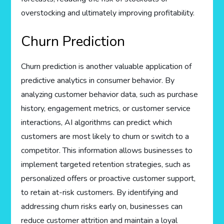
overstocking and ultimately improving profitability.
Churn Prediction
Churn prediction is another valuable application of
predictive analytics in consumer behavior. By
analyzing customer behavior data, such as purchase
history, engagement metrics, or customer service
interactions, AI algorithms can predict which
customers are most likely to churn or switch to a
competitor. This information allows businesses to
implement targeted retention strategies, such as
personalized offers or proactive customer support,
to retain at-risk customers. By identifying and
addressing churn risks early on, businesses can
reduce customer attrition and maintain a loyal