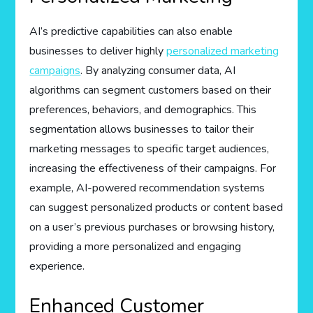
AI’s predictive capabilities can also enable
businesses to deliver highly
personalized marketing
campaigns
. By analyzing consumer data, AI
algorithms can segment customers based on their
preferences, behaviors, and demographics. This
segmentation allows businesses to tailor their
marketing messages to specific target audiences,
increasing the effectiveness of their campaigns. For
example, AI-powered recommendation systems
can suggest personalized products or content based
on a user’s previous purchases or browsing history,
providing a more personalized and engaging
experience.
Enhanced Customer