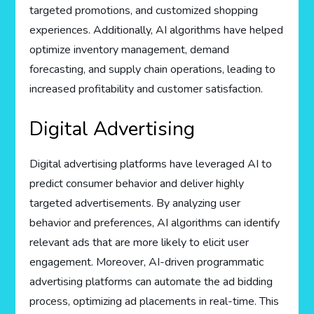
targeted promotions, and customized shopping
experiences. Additionally, AI algorithms have helped
optimize inventory management, demand
forecasting, and supply chain operations, leading to
increased profitability and customer satisfaction.
Digital Advertising
Digital advertising platforms have leveraged AI to
predict consumer behavior and deliver highly
targeted advertisements. By analyzing user
behavior and preferences, AI algorithms can identify
relevant ads that are more likely to elicit user
engagement. Moreover, AI-driven programmatic
advertising platforms can automate the ad bidding
process, optimizing ad placements in real-time. This