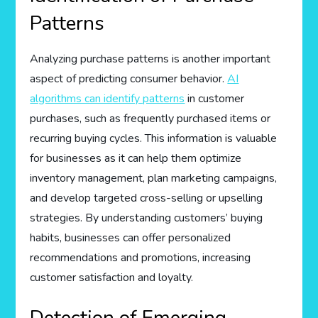
Patterns
Analyzing purchase patterns is another important
aspect of predicting consumer behavior.
AI
algorithms can identify patterns
in customer
purchases, such as frequently purchased items or
recurring buying cycles. This information is valuable
for businesses as it can help them optimize
inventory management, plan marketing campaigns,
and develop targeted cross-selling or upselling
strategies. By understanding customers’ buying
habits, businesses can offer personalized
recommendations and promotions, increasing
customer satisfaction and loyalty.