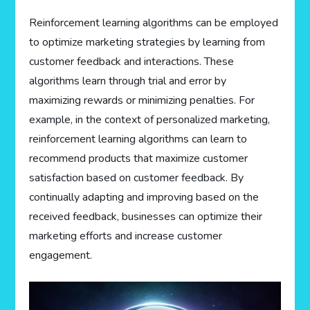
Reinforcement learning algorithms can be employed
to optimize marketing strategies by learning from
customer feedback and interactions. These
algorithms learn through trial and error by
maximizing rewards or minimizing penalties. For
example, in the context of personalized marketing,
reinforcement learning algorithms can learn to
recommend products that maximize customer
satisfaction based on customer feedback. By
continually adapting and improving based on the
received feedback, businesses can optimize their
marketing efforts and increase customer
engagement.