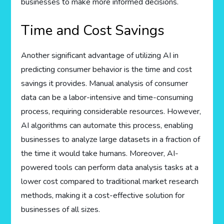
businesses to make more informed decisions.
Time and Cost Savings
Another significant advantage of utilizing AI in
predicting consumer behavior is the time and cost
savings it provides. Manual analysis of consumer
data can be a labor-intensive and time-consuming
process, requiring considerable resources. However,
AI algorithms can automate this process, enabling
businesses to analyze large datasets in a fraction of
the time it would take humans. Moreover, AI-
powered tools can perform data analysis tasks at a
lower cost compared to traditional market research
methods, making it a cost-effective solution for
businesses of all sizes.