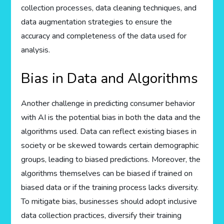
collection processes, data cleaning techniques, and
data augmentation strategies to ensure the
accuracy and completeness of the data used for
analysis.
Bias in Data and Algorithms
Another challenge in predicting consumer behavior
with AI is the potential bias in both the data and the
algorithms used. Data can reflect existing biases in
society or be skewed towards certain demographic
groups, leading to biased predictions. Moreover, the
algorithms themselves can be biased if trained on
biased data or if the training process lacks diversity.
To mitigate bias, businesses should adopt inclusive
data collection practices, diversify their training