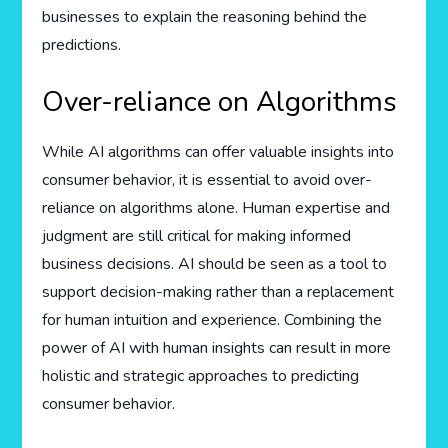
businesses to explain the reasoning behind the
predictions.
Over-reliance on Algorithms
While AI algorithms can offer valuable insights into
consumer behavior, it is essential to avoid over-
reliance on algorithms alone. Human expertise and
judgment are still critical for making informed
business decisions. AI should be seen as a tool to
support decision-making rather than a replacement
for human intuition and experience. Combining the
power of AI with human insights can result in more
holistic and strategic approaches to predicting
consumer behavior.