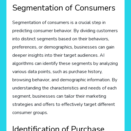
Segmentation of Consumers
Segmentation of consumers is a crucial step in
predicting consumer behavior. By dividing customers
into distinct segments based on their behaviors,
preferences, or demographics, businesses can gain
deeper insights into their target audiences. AI
algorithms can identify these segments by analyzing
various data points, such as purchase history,
browsing behavior, and demographic information. By
understanding the characteristics and needs of each
segment, businesses can tailor their marketing
strategies and offers to effectively target different
consumer groups.
Identification of Purchase