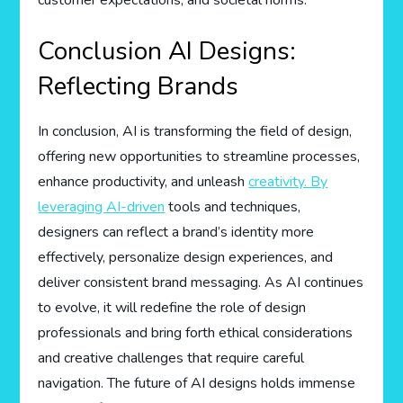
Conclusion AI Designs:
Reflecting Brands
In conclusion, AI is transforming the field of design,
offering new opportunities to streamline processes,
enhance productivity, and unleash
creativity. By
leveraging AI-driven
tools and techniques,
designers can reflect a brand’s identity more
effectively, personalize design experiences, and
deliver consistent brand messaging. As AI continues
to evolve, it will redefine the role of design
professionals and bring forth ethical considerations
and creative challenges that require careful
navigation. The future of AI designs holds immense