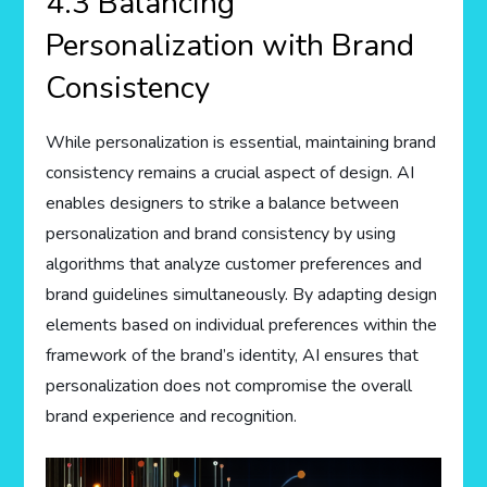
4.3 Balancing
Personalization with Brand
Consistency
While personalization is essential, maintaining brand
consistency remains a crucial aspect of design. AI
enables designers to strike a balance between
personalization and brand consistency by using
algorithms that analyze customer preferences and
brand guidelines simultaneously. By adapting design
elements based on individual preferences within the
framework of the brand’s identity, AI ensures that
personalization does not compromise the overall
brand experience and recognition.