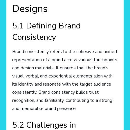
Designs
5.1 Defining Brand
Consistency
Brand consistency refers to the cohesive and unified
representation of a brand across various touchpoints
and design materials. It ensures that the brand’s
visual, verbal, and experiential elements align with
its identity and resonate with the target audience
consistently. Brand consistency builds trust,
recognition, and familiarity, contributing to a strong
and memorable brand presence.
5.2 Challenges in