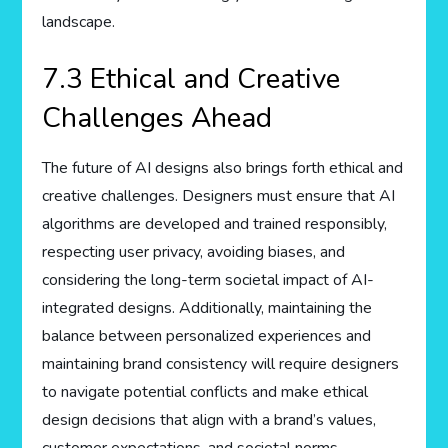
landscape.
7.3 Ethical and Creative
Challenges Ahead
The future of AI designs also brings forth ethical and
creative challenges. Designers must ensure that AI
algorithms are developed and trained responsibly,
respecting user privacy, avoiding biases, and
considering the long-term societal impact of AI-
integrated designs. Additionally, maintaining the
balance between personalized experiences and
maintaining brand consistency will require designers
to navigate potential conflicts and make ethical
design decisions that align with a brand’s values,
customer expectations, and societal norms.