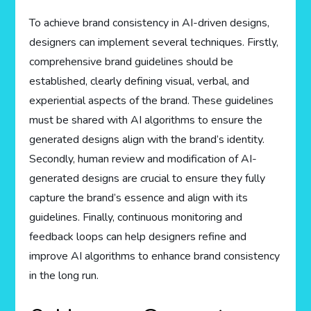
To achieve brand consistency in AI-driven designs,
designers can implement several techniques. Firstly,
comprehensive brand guidelines should be
established, clearly defining visual, verbal, and
experiential aspects of the brand. These guidelines
must be shared with AI algorithms to ensure the
generated designs align with the brand’s identity.
Secondly, human review and modification of AI-
generated designs are crucial to ensure they fully
capture the brand’s essence and align with its
guidelines. Finally, continuous monitoring and
feedback loops can help designers refine and
improve AI algorithms to enhance brand consistency
in the long run.