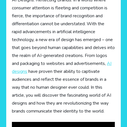
AI Designs: Reflecting Brands. In a world where
consumer attention is fleeting and competition is
fierce, the importance of brand recognition and
differentiation cannot be understated. With the
rapid advancements in artificial intelligence
technology, a new era of design has emerged – one
that goes beyond human capabilities and delves into
the realm of AI-generated creations. From logos
and packaging to websites and advertisements,
AI
designs
have proven their ability to captivate
audiences and reflect the essence of brands in a
way that no human designer ever could. In this
article, you will discover the fascinating world of AI
designs and how they are revolutionizing the way
brands communicate their identity to the world.