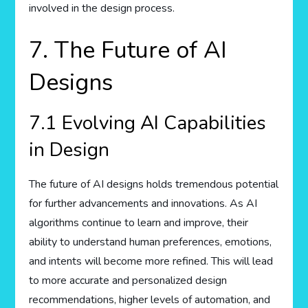
involved in the design process.
7. The Future of AI
Designs
7.1 Evolving AI Capabilities
in Design
The future of AI designs holds tremendous potential
for further advancements and innovations. As AI
algorithms continue to learn and improve, their
ability to understand human preferences, emotions,
and intents will become more refined. This will lead
to more accurate and personalized design
recommendations, higher levels of automation, and