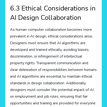
6.3 Ethical Considerations in
AI Design Collaboration
As human-computer collaboration becomes more
prevalent in AI design, ethical considerations arise.
Designers must ensure that AI algorithms are
developed and trained ethically, avoiding biases,
discrimination, or infringement of intellectual
property rights. Transparent communication and
clear delineation of responsibilities between humans
and AI algorithms are essential to maintain ethical
standards in design collaboration. Additionally,
designers must consider the potential impact of AI
on employment and job roles, ensuring that fair
opportunities and training are provided for everyone