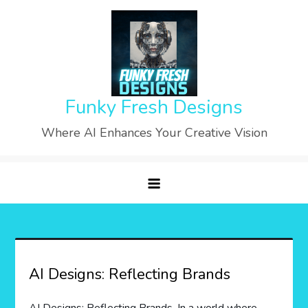
Skip
to
content
Funky Fresh Designs
Where AI Enhances Your Creative Vision
AI Designs: Reflecting Brands