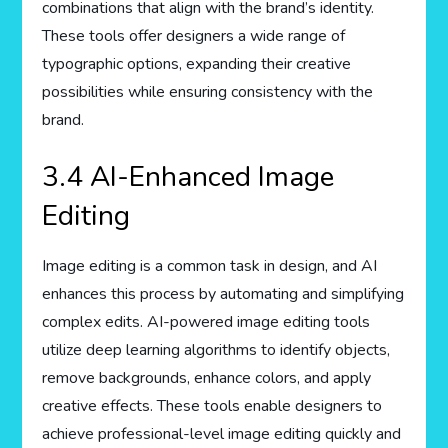
combinations that align with the brand’s identity.
These tools offer designers a wide range of
typographic options, expanding their creative
possibilities while ensuring consistency with the
brand.
3.4 AI-Enhanced Image
Editing
Image editing is a common task in design, and AI
enhances this process by automating and simplifying
complex edits. AI-powered image editing tools
utilize deep learning algorithms to identify objects,
remove backgrounds, enhance colors, and apply
creative effects. These tools enable designers to
achieve professional-level image editing quickly and