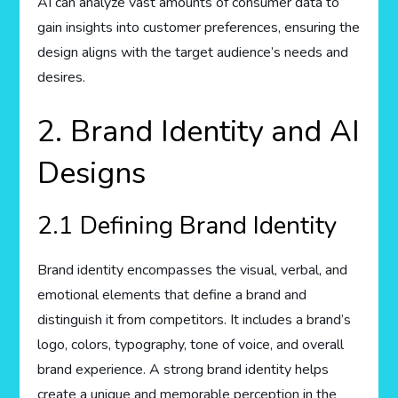
AI can analyze vast amounts of consumer data to
gain insights into customer preferences, ensuring the
design aligns with the target audience’s needs and
desires.
2. Brand Identity and AI
Designs
2.1 Defining Brand Identity
Brand identity encompasses the visual, verbal, and
emotional elements that define a brand and
distinguish it from competitors. It includes a brand’s
logo, colors, typography, tone of voice, and overall
brand experience. A strong brand identity helps
create a unique and memorable perception in the