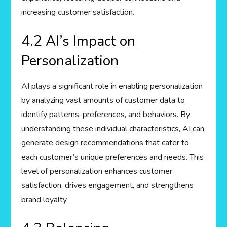
increasing customer satisfaction.
4.2 AI’s Impact on
Personalization
AI plays a significant role in enabling personalization
by analyzing vast amounts of customer data to
identify patterns, preferences, and behaviors. By
understanding these individual characteristics, AI can
generate design recommendations that cater to
each customer’s unique preferences and needs. This
level of personalization enhances customer
satisfaction, drives engagement, and strengthens
brand loyalty.