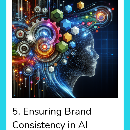
5. Ensuring Brand
Consistency in AI