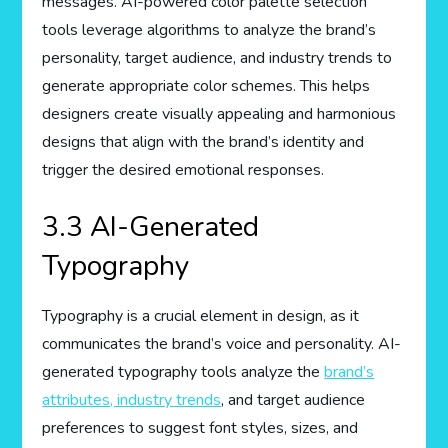
messages. AI-powered color palette selection
tools leverage algorithms to analyze the brand’s
personality, target audience, and industry trends to
generate appropriate color schemes. This helps
designers create visually appealing and harmonious
designs that align with the brand’s identity and
trigger the desired emotional responses.
3.3 AI-Generated
Typography
Typography is a crucial element in design, as it
communicates the brand’s voice and personality. AI-
generated typography tools analyze the
brand’s
attributes, industry trends
, and target audience
preferences to suggest font styles, sizes, and