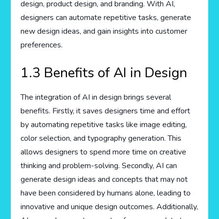
design, product design, and branding. With AI,
designers can automate repetitive tasks, generate
new design ideas, and gain insights into customer
preferences.
1.3 Benefits of AI in Design
The integration of AI in design brings several
benefits. Firstly, it saves designers time and effort
by automating repetitive tasks like image editing,
color selection, and typography generation. This
allows designers to spend more time on creative
thinking and problem-solving. Secondly, AI can
generate design ideas and concepts that may not
have been considered by humans alone, leading to
innovative and unique design outcomes. Additionally,