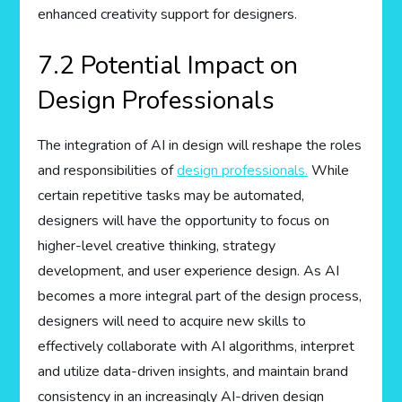
enhanced creativity support for designers.
7.2 Potential Impact on
Design Professionals
The integration of AI in design will reshape the roles
and responsibilities of
design professionals.
While
certain repetitive tasks may be automated,
designers will have the opportunity to focus on
higher-level creative thinking, strategy
development, and user experience design. As AI
becomes a more integral part of the design process,
designers will need to acquire new skills to
effectively collaborate with AI algorithms, interpret
and utilize data-driven insights, and maintain brand
consistency in an increasingly AI-driven design