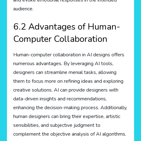
audience.
6.2 Advantages of Human-
Computer Collaboration
Human-computer collaboration in AI designs offers
numerous advantages. By leveraging AI tools,
designers can streamline menial tasks, allowing
them to focus more on refining ideas and exploring
creative solutions. AI can provide designers with
data-driven insights and recommendations,
enhancing the decision-making process. Additionally,
human designers can bring their expertise, artistic
sensibilities, and subjective judgment to
complement the objective analysis of AI algorithms.