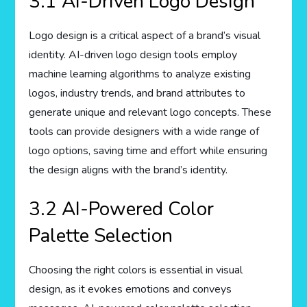
3.1 AI-Driven Logo Design
Logo design is a critical aspect of a brand’s visual
identity. AI-driven logo design tools employ
machine learning algorithms to analyze existing
logos, industry trends, and brand attributes to
generate unique and relevant logo concepts. These
tools can provide designers with a wide range of
logo options, saving time and effort while ensuring
the design aligns with the brand’s identity.
3.2 AI-Powered Color
Palette Selection
Choosing the right colors is essential in visual
design, as it evokes emotions and conveys