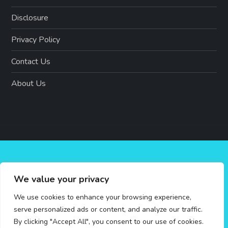
Disclosure
Privacy Policy
Contact Us
About Us
We value your privacy
We use cookies to enhance your browsing experience,
serve personalized ads or content, and analyze our traffic.
By clicking "Accept All", you consent to our use of cookies.