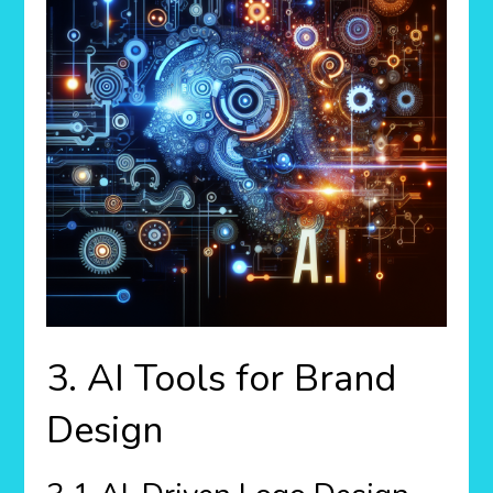
3. AI Tools for Brand
Design