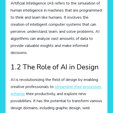
Artificial Intelligence (AI) refers to the simulation of
human intelligence in machines that are programmed
to think and learn like humans. It involves the
creation of intelligent computer systems that can
perceive, understand, learn, and solve problems. AI
algorithms can analyze vast amounts of data to
provide valuable insights and make informed
decisions.
1.2 The Role of AI in Design
AI is revolutionizing the field of design by enabling
creative professionals to
streamline their processes,
enhance
their productivity, and explore new
possibilities. It has the potential to transform various
design domains, including graphic design, web