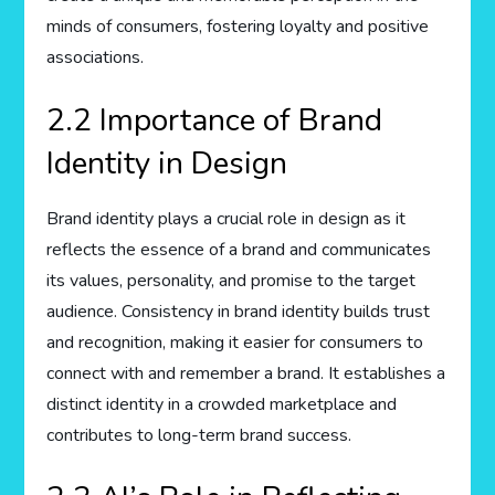
minds of consumers, fostering loyalty and positive
associations.
2.2 Importance of Brand
Identity in Design
Brand identity plays a crucial role in design as it
reflects the essence of a brand and communicates
its values, personality, and promise to the target
audience. Consistency in brand identity builds trust
and recognition, making it easier for consumers to
connect with and remember a brand. It establishes a
distinct identity in a crowded marketplace and
contributes to long-term brand success.