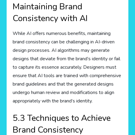
Maintaining Brand
Consistency with AI
While AI offers numerous benefits, maintaining
brand consistency can be challenging in AI-driven
design processes. AI algorithms may generate
designs that deviate from the brand’s identity or fail
to capture its essence accurately. Designers must
ensure that AI tools are trained with comprehensive
brand guidelines and that the generated designs
undergo human review and modifications to align
appropriately with the brand’s identity.
5.3 Techniques to Achieve
Brand Consistency