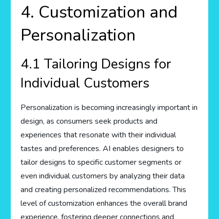
4. Customization and
Personalization
4.1 Tailoring Designs for
Individual Customers
Personalization is becoming increasingly important in
design, as consumers seek products and
experiences that resonate with their individual
tastes and preferences. AI enables designers to
tailor designs to specific customer segments or
even individual customers by analyzing their data
and creating personalized recommendations. This
level of customization enhances the overall brand
experience, fostering deeper connections and