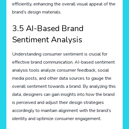
efficiently, enhancing the overall visual appeal of the
brand’s design materials.
3.5 AI-Based Brand
Sentiment Analysis
Understanding consumer sentiment is crucial for
effective brand communication. AI-based sentiment
analysis tools analyze consumer feedback, social
media posts, and other data sources to gauge the
overall sentiment towards a brand. By analyzing this
data, designers can gain insights into how the brand
is perceived and adjust their design strategies
accordingly to maintain alignment with the brand’s
identity and optimize consumer engagement.