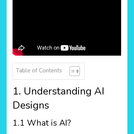
Table of Contents
1. Understanding AI
Designs
1.1 What is AI?