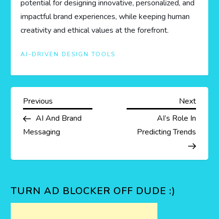
potential for designing innovative, personalized, and
impactful brand experiences, while keeping human
creativity and ethical values at the forefront.
AI-DRIVEN DESIGN TOOLS
P
Previous
Next
Previous
Next
Post
Post
AI And Brand
AI’s Role In
o
Messaging
Predicting Trends
s
t
TURN AD BLOCKER OFF DUDE :)
n