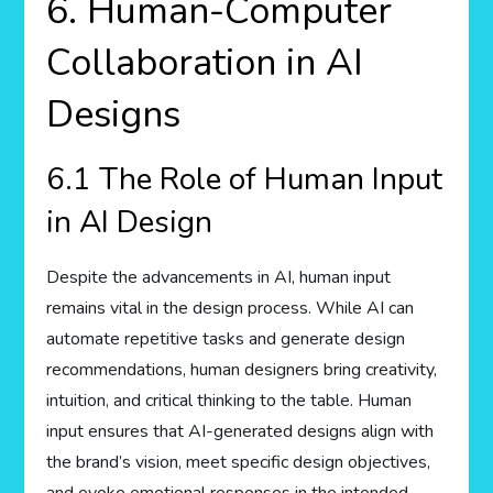
6. Human-Computer
Collaboration in AI
Designs
6.1 The Role of Human Input
in AI Design
Despite the advancements in AI, human input
remains vital in the design process. While AI can
automate repetitive tasks and generate design
recommendations, human designers bring creativity,
intuition, and critical thinking to the table. Human
input ensures that AI-generated designs align with
the brand’s vision, meet specific design objectives,
and evoke emotional responses in the intended