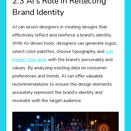
2.3 AI’s Role in Reflecting
Brand Identity
AI can assist designers in creating designs that
effectively reflect and reinforce a brand’s identity.
With AI-driven tools, designers can generate logos,
select color palettes, choose typography, and
edit
images that align
with the brand’s personality and
values. By analyzing existing data on consumer
preferences and trends, AI can offer valuable
recommendations to ensure the design elements
accurately represent the brand’s identity and
resonate with the target audience.